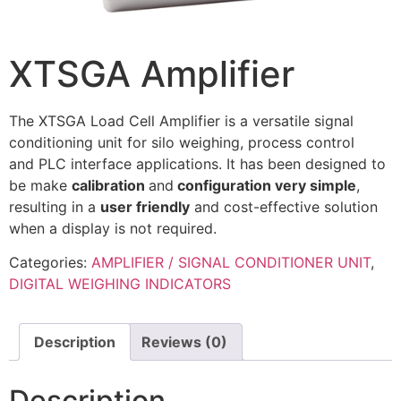
XTSGA Amplifier
The XTSGA Load Cell Amplifier is a versatile signal
conditioning unit for silo weighing, process control
and PLC interface applications. It has been designed to
be make
calibration
and
configuration very simple
,
resulting in a
user friendly
and cost-effective solution
when a display is not required.
Categories:
AMPLIFIER / SIGNAL CONDITIONER UNIT
,
DIGITAL WEIGHING INDICATORS
Description
Reviews (0)
Description