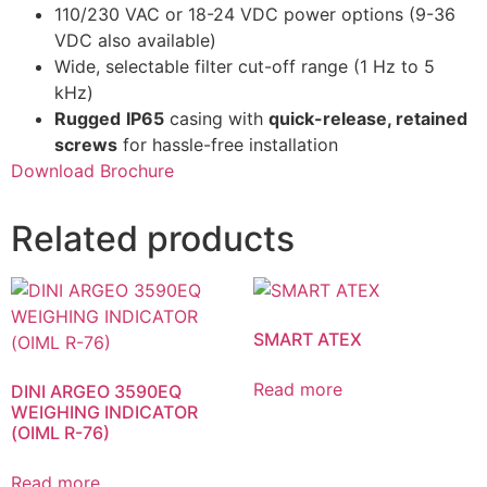
110/230 VAC or 18-24 VDC power options (9-36
VDC also available)
Wide, selectable filter cut-off range (1 Hz to 5
kHz)
Rugged
IP65
casing with
quick-release, retained
screws
for hassle-free installation
Download Brochure
Related products
SMART ATEX
Read more
DINI ARGEO 3590EQ
WEIGHING INDICATOR
(OIML R-76)
Read more