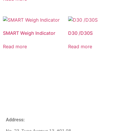
SMART Weigh Indicator
D30 /D30S
Read more
Read more
Address: