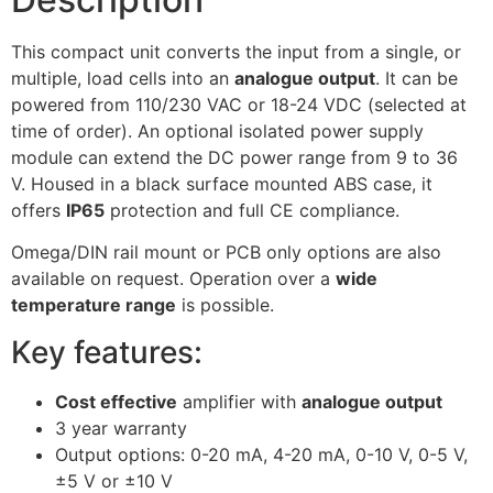
This compact unit converts the input from a single, or
multiple, load cells into an
analogue output
. It can be
powered from 110/230 VAC or 18-24 VDC (selected at
time of order). An optional isolated power supply
module can extend the DC power range from 9 to 36
V. Housed in a black surface mounted ABS case, it
offers
IP65
protection and full CE compliance.
Omega/DIN rail mount or PCB only options are also
available on request. Operation over a
wide
temperature range
is possible.
Key features:
Cost effective
amplifier with
analogue output
3 year warranty
Output options: 0-20 mA, 4-20 mA, 0-10 V, 0-5 V,
±5 V or ±10 V