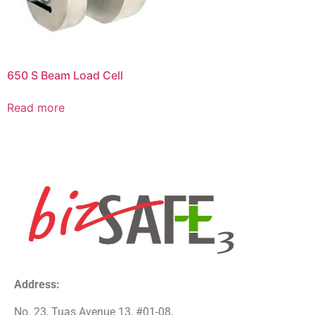
650 S Beam Load Cell
Read more
Address:
No. 23, Tuas Avenue 13, #01-08,