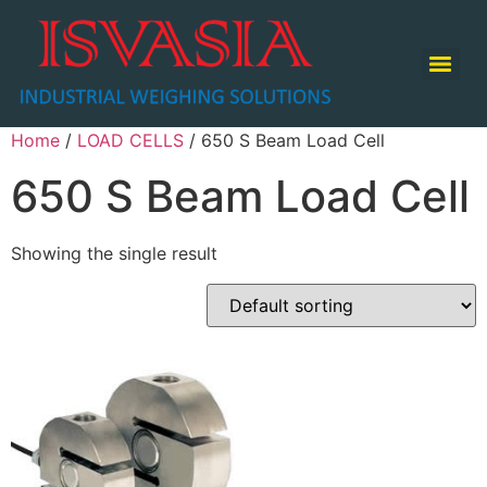
TABLE TOP SCALE / COUNTING SCALE / RETAIL SCALE
Home
/
LOAD CELLS
/ 650 S Beam Load Cell
650 S Beam Load Cell
Showing the single result