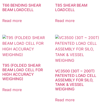
T66 BENDING SHEAR
T85 SHEAR BEAM
BEAM LOADCELL
LOADCELL
Read more
Read more
T95 (FOLDED SHEAR
BEAM LOAD CELL FOR
VC3500 (30T ~ 200T)
HIGH ACCURACY
PATENTED LOAD CELL
WEIGHING)
ASSEMBLY FOR SILO,
TANK & VESSEL
WEIGHING
Read more
Read more