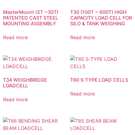
MasterMount (2T ~30T)
T30 (100T ~ 600T) HIGH
PATENTED CAST STEEL
CAPACITY LOAD CELL FOR
MOUNTING ASSEMBLY
SILO & TANK WEIGHING
Read more
Read more
T34 WEIGHBRIDGE
T60 S-TYPE LOAD CELLS
LOADCELL
Read more
Read more