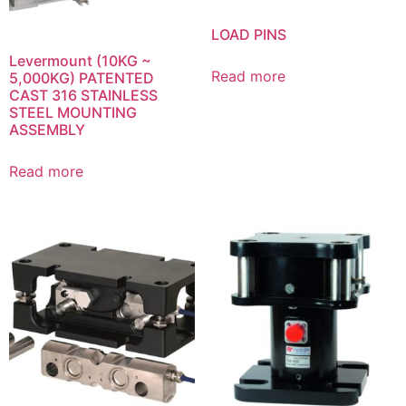
LOAD PINS
Levermount (10KG ~
Read more
5,000KG) PATENTED
CAST 316 STAINLESS
STEEL MOUNTING
ASSEMBLY
Read more