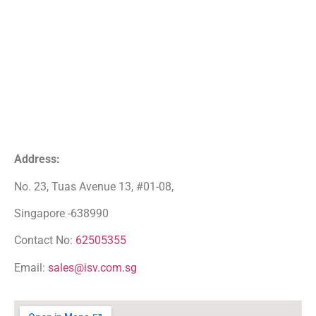
Address:
No. 23, Tuas Avenue 13, #01-08,
Singapore -638990
Contact No:
62505355
Email:
sales@isv.com.sg