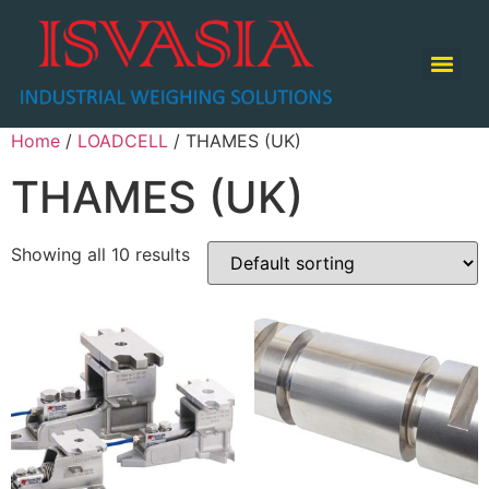
TABLE TOP SCALE / COUNTING SCALE / RETAIL SCALE
Home
/
LOADCELL
/ THAMES (UK)
THAMES (UK)
Showing all 10 results