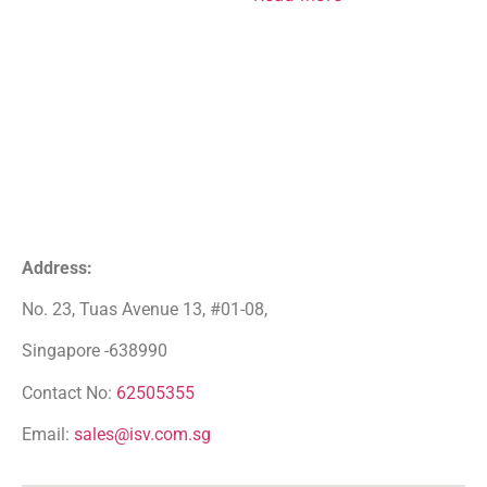
Address:
No. 23, Tuas Avenue 13, #01-08,
Singapore -638990
Contact No:
62505355
Email:
sales@isv.com.sg