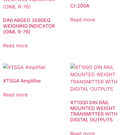
CI-200A
Read more
DINI ARGEO 3590EQ
WEIGHING INDICATOR
(OIML R-76)
Read more
XTSGA Amplifier
Read more
XT1000 DIN RAIL
MOUNTED WEIGHT
TRANSMITTER WITH
DIGITAL OUTPUTS
Read more