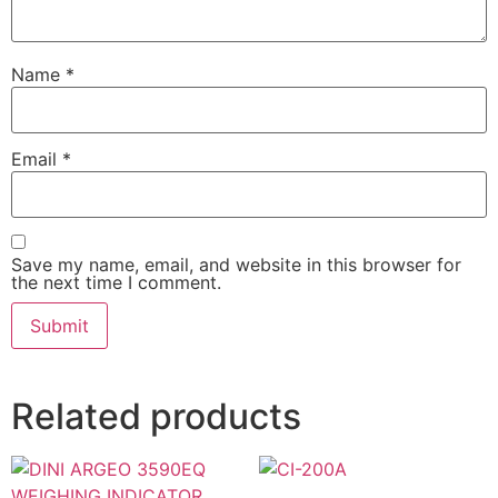
Name
*
Email
*
Save my name, email, and website in this browser for
the next time I comment.
Related products