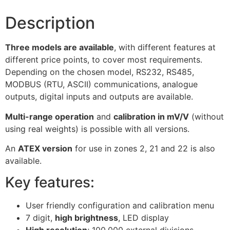
Description
Three models are available
, with different features at
different price points, to cover most requirements.
Depending on the chosen model, RS232, RS485,
MODBUS (RTU, ASCII) communications, analogue
outputs, digital inputs and outputs are available.
Multi-range operation
and
calibration in mV/V
(without
using real weights) is possible with all versions.
An
ATEX version
for use in zones 2, 21 and 22 is also
available.
Key features:
User friendly configuration and calibration menu
7 digit,
high brightness
, LED display