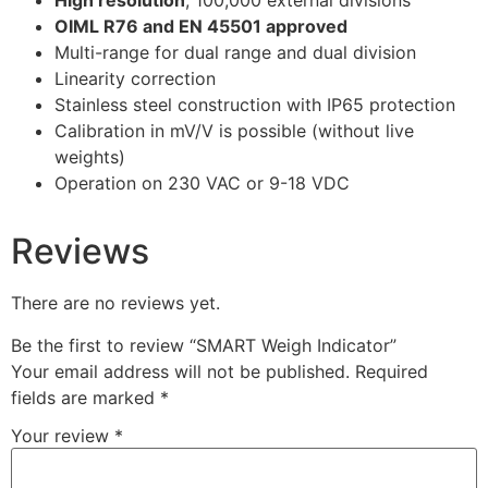
High resolution
; 100,000 external divisions
OIML R76 and EN 45501 approved
Multi-range for dual range and dual division
Linearity correction
Stainless steel construction with IP65 protection
Calibration in mV/V is possible (without live
weights)
Operation on 230 VAC or 9-18 VDC
Reviews
There are no reviews yet.
Be the first to review “SMART Weigh Indicator”
Your email address will not be published.
Required
fields are marked
*
Your review
*