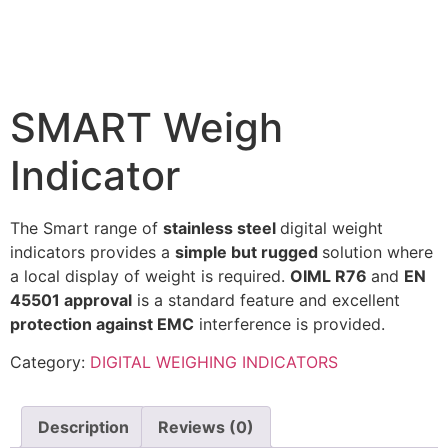
SMART Weigh
Indicator
The Smart range of
stainless steel
digital weight
indicators provides a
simple but rugged
solution where
a local display of weight is required.
OIML R76
and
EN
45501 approval
is a standard feature and excellent
protection against EMC
interference is provided.
Category:
DIGITAL WEIGHING INDICATORS
Description
Reviews (0)