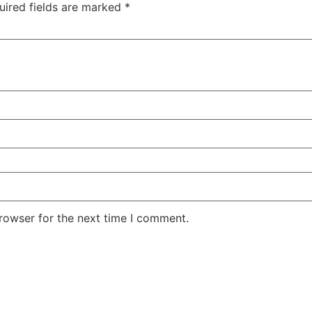
uired fields are marked
*
rowser for the next time I comment.