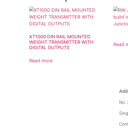
XT1000 DIN RAIL MOUNTED
WEIGHT TRANSMITTER WITH
Read 
DIGITAL OUTPUTS
Read more
Add
No. 
Sin
Con