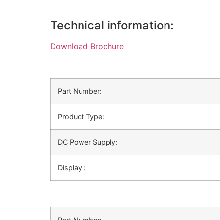
Technical information:
Download Brochure
Part Number:
Product Type:
DC Power Supply:
Display :
Part Number: