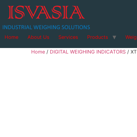
Home
About Us
Services
Products
Weig
Home
/
DIGITAL WEIGHING INDICATORS
/ X