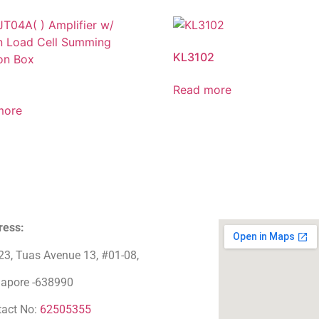
KL3102
Read more
more
ress:
23, Tuas Avenue 13, #01-08,
gapore -638990
tact No:
62505355