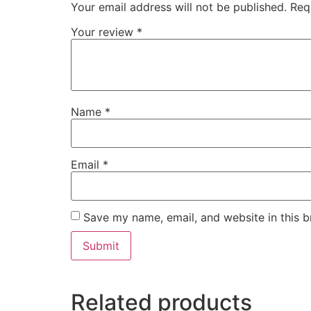
Your email address will not be published.
Req
Your review
*
Name
*
Email
*
Save my name, email, and website in this b
Related products