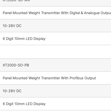
Panel Mounted Weight Transmitter With Digital & Analogue Outpu
10-28V DC
6 Digit 10mm LED Display
XT2000-SO-PB
Panel Mounted Weight Transmitter With Profibus Output
10-28V DC
6 Digit 10mm LED Display