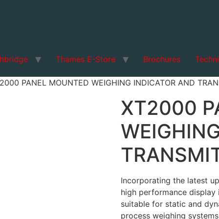
hbridge
Thames E-Store
Brochures
Techni
T2000 PANEL MOUNTED WEIGHING INDICATOR AND TRAN
XT2000 
WEIGHING
TRANSMI
Incorporating the latest u
high performance display 
suitable for static and dyn
process weighing systems,