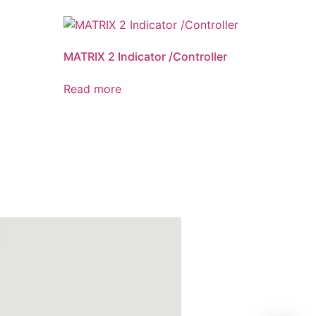
MATRIX 2 Indicator /Controller
Read more