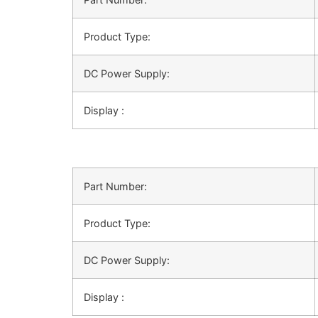
Product Type:
DC Power Supply:
Display :
Part Number:
Product Type:
DC Power Supply:
Display :