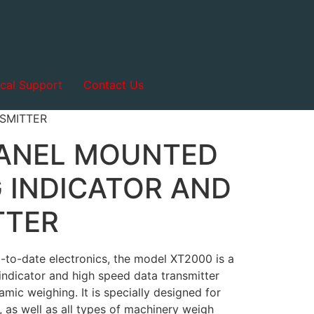
cal Support
Contact Us
SMITTER
PANEL MOUNTED
 INDICATOR AND
TTER
p-to-date electronics, the model XT2000 is a
indicator and high speed data transmitter
amic weighing. It is specially designed for
 as well as all types of machinery weigh