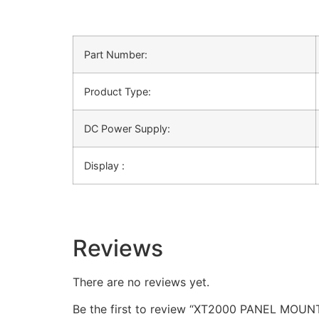
Part Number:
Product Type:
DC Power Supply:
Display :
Reviews
There are no reviews yet.
Be the first to review “XT2000 PANEL M