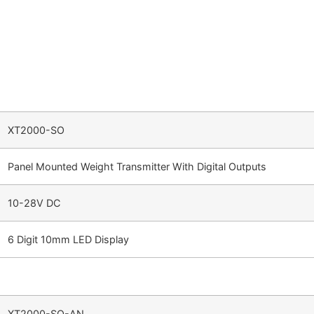
XT2000-SO
Panel Mounted Weight Transmitter With Digital Outputs
10-28V DC
6 Digit 10mm LED Display
XT2000-SO-AN