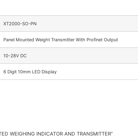
XT2000-SO-PN
Panel Mounted Weight Transmitter With Profinet Output
10-28V DC
6 Digit 10mm LED Display
OUNTED WEIGHING INDICATOR AND TRANSMITTER”