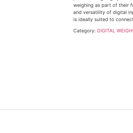
weighing as part of their 
and versatility of digital 
is ideally suited to conne
Category:
DIGITAL WEIGH