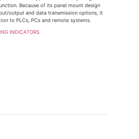
function. Because of its panel mount design
input/output and data transmission options, it
ction to PLCs, PCs and remote systems.
ING INDICATORS