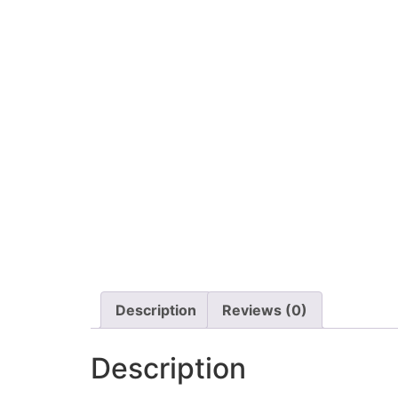
Description
Reviews (0)
Description