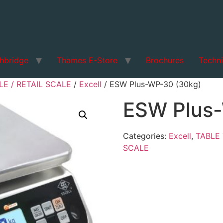
hbridge
Thames E-Store
Brochures
Techni
E / RETAIL SCALE
/
Excell
/ ESW Plus-WP-30 (30kg)
ESW Plus
Categories:
Excell
,
TABLE 
SCALE