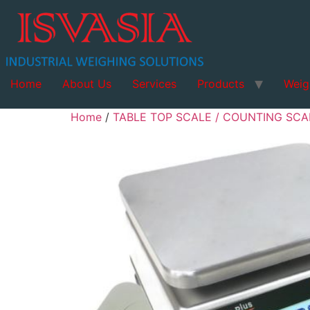
Home
About Us
Services
Products
Weig
Home
/
TABLE TOP SCALE / COUNTING SCAL