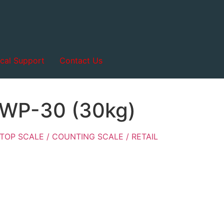
cal Support
Contact Us
-WP-30 (30kg)
TOP SCALE / COUNTING SCALE / RETAIL