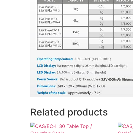
Related products