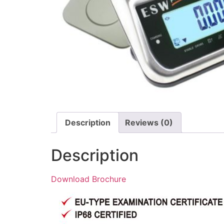
Description
Reviews (0)
Description
Download Brochure