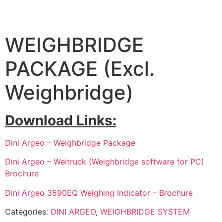
WEIGHBRIDGE
PACKAGE (Excl.
Weighbridge)
Download Links:
Dini Argeo – Weighbridge Package
Dini Argeo – Weitruck (Weighbridge software for PC)
Brochure
Dini Argeo 3590EQ Weighing Indicator – Brochure
Categories:
DINI ARGEO
,
WEIGHBRIDGE SYSTEM