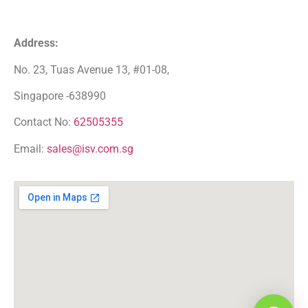
Address:
No. 23, Tuas Avenue 13, #01-08,
Singapore -638990
Contact No:
62505355
Email:
sales@isv.com.sg