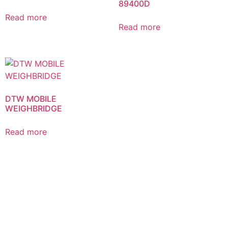
89400D
Read more
Read more
DTW MOBILE
WEIGHBRIDGE
Read more