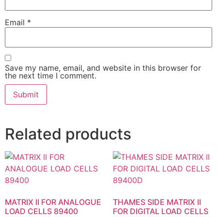
Email
*
Save my name, email, and website in this browser for
the next time I comment.
Related products
MATRIX II FOR ANALOGUE
THAMES SIDE MATRIX II
LOAD CELLS 89400
FOR DIGITAL LOAD CELLS