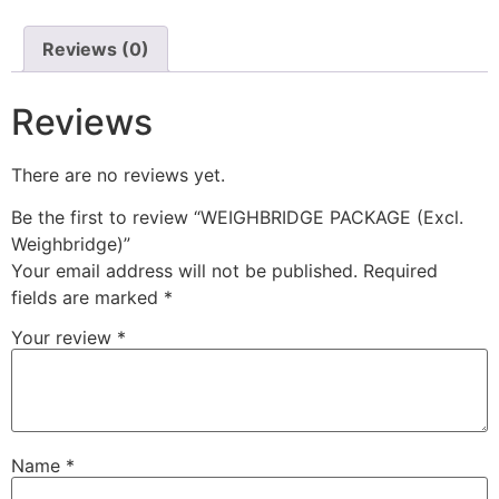
Reviews (0)
Reviews
There are no reviews yet.
Be the first to review “WEIGHBRIDGE PACKAGE (Excl.
Weighbridge)”
Your email address will not be published.
Required
fields are marked
*
Your review
*
Name
*