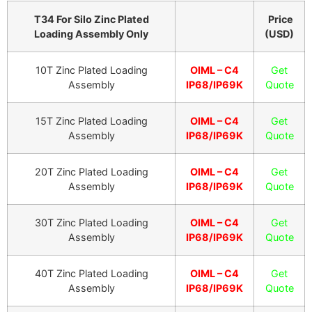
T34 For Silo Zinc Plated
Price
Loading Assembly Only
(USD)
10T Zinc Plated Loading
OIML – C4
Get
Assembly
IP68/IP69K
Quote
15T Zinc Plated Loading
OIML – C4
Get
Assembly
IP68/IP69K
Quote
20T Zinc Plated Loading
OIML – C4
Get
Assembly
IP68/IP69K
Quote
30T Zinc Plated Loading
OIML – C4
Get
Assembly
IP68/IP69K
Quote
40T Zinc Plated Loading
OIML – C4
Get
Assembly
IP68/IP69K
Quote