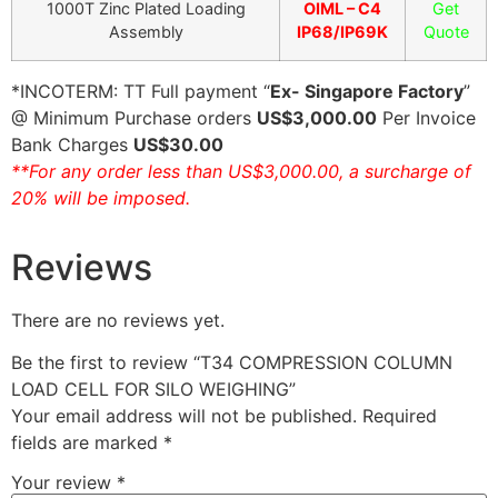
1000T Zinc Plated Loading
OIML – C4
Get
Assembly
IP68/IP69K
Quote
*INCOTERM: TT Full payment “
Ex- Singapore Factory
”
@ Minimum Purchase orders
US$3,000.00
Per Invoice
Bank Charges
US$30.00
**For any order less than US$3,000.00, a surcharge of
20% will be imposed.
Reviews
There are no reviews yet.
Be the first to review “T34 COMPRESSION COLUMN
LOAD CELL FOR SILO WEIGHING”
Your email address will not be published.
Required
fields are marked
*
Your review
*