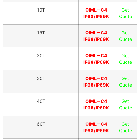
10T
OIML – C4
Get
IP68/IP69K
Quote
15T
OIML – C4
Get
IP68/IP69K
Quote
20T
OIML – C4
Get
IP68/IP69K
Quote
30T
OIML – C4
Get
IP68/IP69K
Quote
40T
OIML – C4
Get
IP68/IP69K
Quote
60T
OIML – C4
Get
IP68/IP69K
Quote