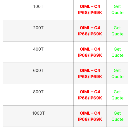
100T
OIML – C4
Get
IP68/IP69K
Quote
200T
OIML – C4
Get
IP68/IP69K
Quote
400T
OIML – C4
Get
IP68/IP69K
Quote
600T
OIML – C4
Get
IP68/IP69K
Quote
800T
OIML – C4
Get
IP68/IP69K
Quote
1000T
OIML – C4
Get
IP68/IP69K
Quote