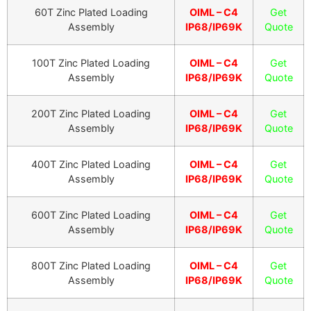
60T Zinc Plated Loading
OIML – C4
Get
Assembly
IP68/IP69K
Quote
100T Zinc Plated Loading
OIML – C4
Get
Assembly
IP68/IP69K
Quote
200T Zinc Plated Loading
OIML – C4
Get
Assembly
IP68/IP69K
Quote
400T Zinc Plated Loading
OIML – C4
Get
Assembly
IP68/IP69K
Quote
600T Zinc Plated Loading
OIML – C4
Get
Assembly
IP68/IP69K
Quote
800T Zinc Plated Loading
OIML – C4
Get
Assembly
IP68/IP69K
Quote