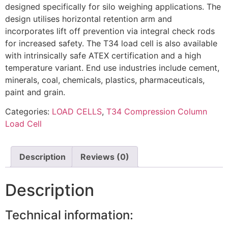
designed specifically for silo weighing applications. The
design utilises horizontal retention arm and
incorporates lift off prevention via integral check rods
for increased safety. The T34 load cell is also available
with intrinsically safe ATEX certification and a high
temperature variant. End use industries include cement,
minerals, coal, chemicals, plastics, pharmaceuticals,
paint and grain.
Categories:
LOAD CELLS
,
T34 Compression Column
Load Cell
Description
Reviews (0)
Description
Technical information: