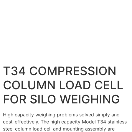
T34 COMPRESSION
COLUMN LOAD CELL
FOR SILO WEIGHING
High capacity weighing problems solved simply and
cost-effectively. The high capacity Model T34 stainless
steel column load cell and mounting assembly are