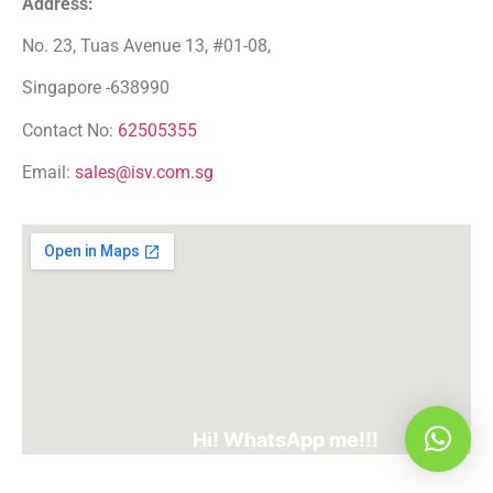
Address:
No. 23, Tuas Avenue 13, #01-08,
Singapore -638990
Contact No:
62505355
Email:
sales@isv.com.sg
Hi! WhatsApp me!!!