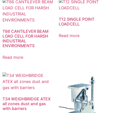
T12 SINGLE POINT
LOADCELL
T66 CANTILEVER BEAM
Read more
LOAD CELL FOR HARSH
INDUSTRIAL
ENVIRONMENTS
Read more
T34 WEIGHBRIDGE ATEX
all zones dust and gas
with barriers