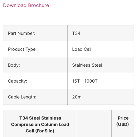
Download Brochure
Part Number:
T34
Product Type:
Load Cell
Body:
Stainless Steel
Capacity:
15T – 1000T
Cable Length:
20m
T34 Steel Stainless
Price
Compression Column Load
(USD)
Cell (For Silo)