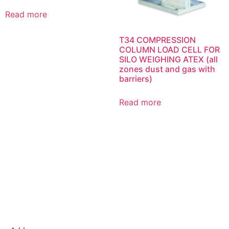
Read more
T34 COMPRESSION
COLUMN LOAD CELL FOR
SILO WEIGHING ATEX (all
zones dust and gas with
barriers)
Read more