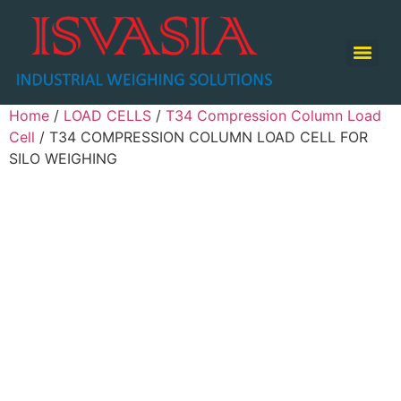
TABLE TOP SCALE / COUNTING SCALE / RETAIL SCALE
Home
/
LOAD CELLS
/
T34 Compression Column Load
Cell
/ T34 COMPRESSION COLUMN LOAD CELL FOR
SILO WEIGHING