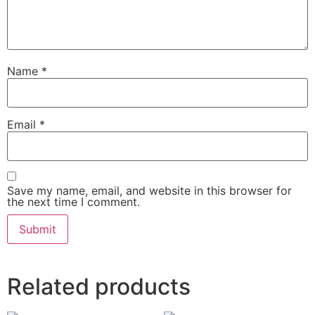
Name
*
Email
*
Save my name, email, and website in this browser for
the next time I comment.
Related products