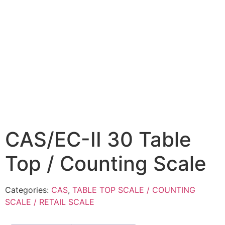
CAS/EC-II 30 Table
Top / Counting Scale
Categories:
CAS
,
TABLE TOP SCALE / COUNTING
SCALE / RETAIL SCALE