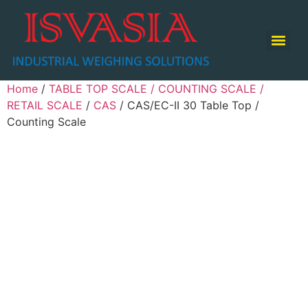
TABLE TOP SCALE / COUNTING SCALE / RETAIL SCALE
Home
/
TABLE TOP SCALE / COUNTING SCALE /
RETAIL SCALE
/
CAS
/ CAS/EC-II 30 Table Top /
Counting Scale