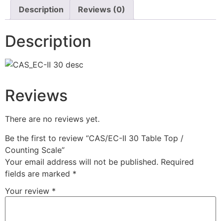
Description
Reviews (0)
Description
Reviews
There are no reviews yet.
Be the first to review “CAS/EC-II 30 Table Top /
Counting Scale”
Your email address will not be published.
Required
fields are marked
*
Your review
*