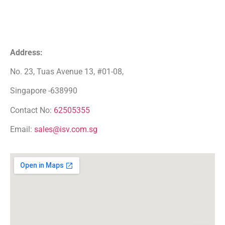
Address:
No. 23, Tuas Avenue 13, #01-08,
Singapore -638990
Contact No:
62505355
Email:
sales@isv.com.sg