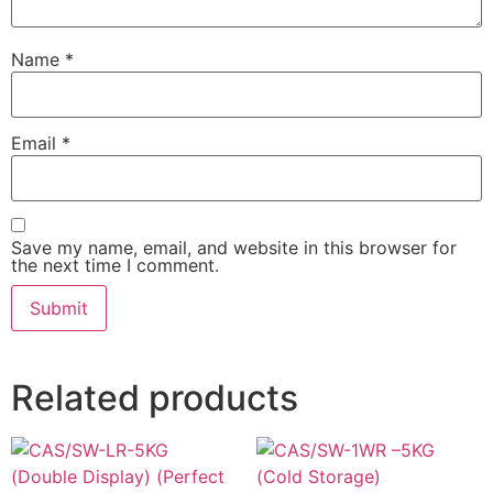
Name
*
Email
*
Save my name, email, and website in this browser for
the next time I comment.
Related products