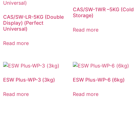
CAS/SW-1WR –5KG (Cold
Storage)
CAS/SW-LR-5KG (Double
Display) (Perfect
Universal)
Read more
Read more
ESW Plus-WP-3 (3kg)
ESW Plus-WP-6 (6kg)
Read more
Read more