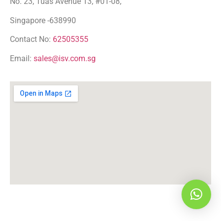
No. 23, Tuas Avenue 13, #01-08,
Singapore -638990
Contact No:
62505355
Email:
sales@isv.com.sg
Hi! WhatsApp me!!!