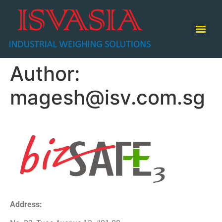
TABLE TOP SCALE / COUNTING SCALE / RETAIL SCALE
Author:
magesh@isv.com.sg
Address: