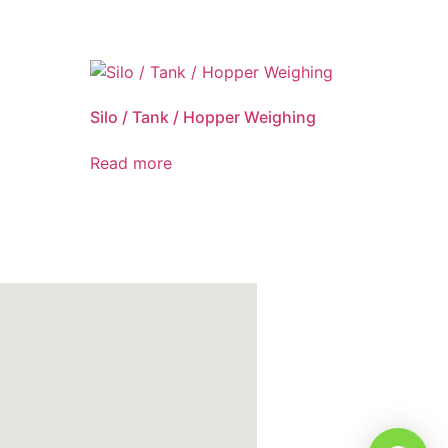
Silo / Tank / Hopper Weighing
Read more