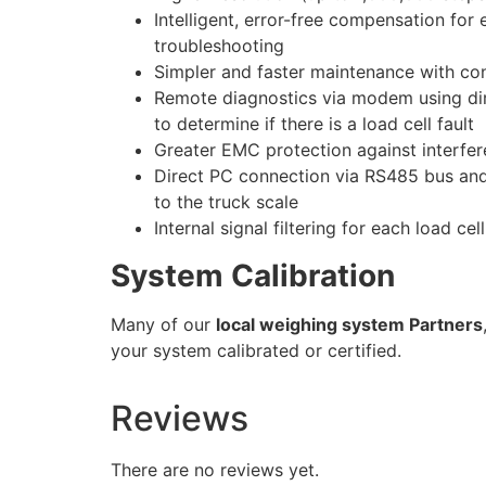
Intelligent, error-free compensation for
troubleshooting
Simpler and faster maintenance with cont
Remote diagnostics via modem using di
to determine if there is a load cell fault
Greater EMC protection against interfere
Direct PC connection via RS485 bus and
to the truck scale
Internal signal filtering for each load cel
System Calibration
Many of our
local weighing system Partners
your system calibrated or certified.
Reviews
There are no reviews yet.