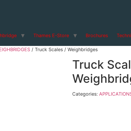
hbridge
Thames E-Store
Brochures
Techni
EIGHBRIDGES
/ Truck Scales / Weighbridges
Truck Scal
Weighbrid
Categories:
APPLICATION