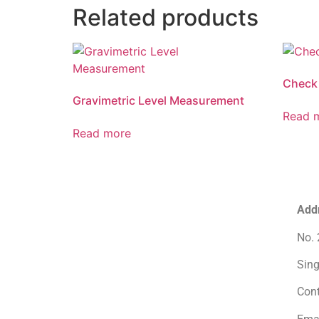
Related products
Check
Gravimetric Level Measurement
Read 
Read more
Add
No. 
Sin
Con