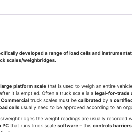
cifically developed a range of load cells and instrumenta
ruck scales/weighbridges.
a
large platform scale
that is used to weigh an entire vehicl
 after it is emptied. Often a truck scale is a
legal-for-trade
.
Commercial
truck scales must be
calibrated
by a
certifi
load cells
usually need to be approved according to an org
s/weighbridges the weight readings are usually recorded w
a PC
that runs truck scale
software
– this
controls barriers,