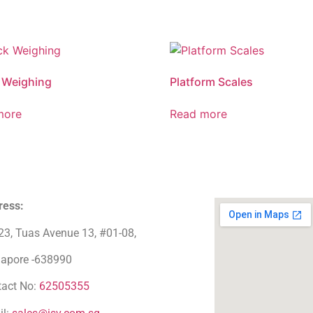
 Weighing
Platform Scales
more
Read more
ress:
23, Tuas Avenue 13, #01-08,
gapore -638990
tact No:
62505355