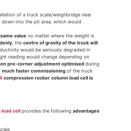
tallation of a truck scale/weighbridge near
 down into the pit area, which would
 same value
no matter where the weight is
denly
, the
centre of gravity of the truck will
roductivity would be seriously degraded in
 weight reading would change depending on
been pre-corner adjustment optimised
during
r
much faster commissioning
of the truck
4
compression rocker column load cell is
load cell
provides the following
advantages
scale