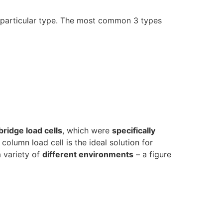
a particular type. The most common 3 types
ridge load cells
, which were
specifically
olumn load cell is the ideal solution for
a variety of
different environments
– a figure