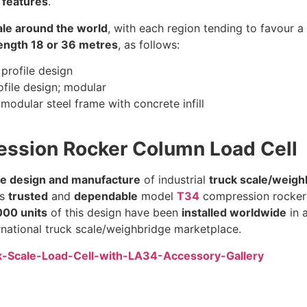
 features
.
cale around the world
, with each region tending to favour 
ngth 18 or 36 metres
, as follows:
 profile design
ofile design; modular
modular steel frame with concrete infill
ession Rocker Column Load Cell
he design and manufacture
of industrial
truck scale/weighb
’s
trusted
and
dependable
model
T34
compression rocker c
00 units
of this design have been
installed worldwide
in 
rnational truck scale/weighbridge marketplace.