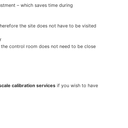
djustment – which saves time during
therefore the site does not have to be visited
r
the control room does not need to be close
scale calibration services
if you wish to have