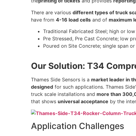
the
printing of tickets
and provides
reporting
There are various
different types of truck s
have from
4-16 load cells
and of
maximum le
Traditional Fabricated Steel; high or low
Pre Stressed, Pre Cast Concrete; low pr
Poured on Site Concrete; single span or 
Our Solution: T34 Compr
Thames Side Sensors is a
market leader in t
designed
for such applications. Thames Side
truck scale installations and
more than 300,0
that shows
universal acceptance
by the inte
Application Challenges