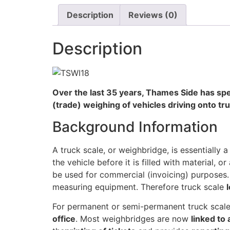
Description
Reviews (0)
Description
Over the last 35 years, Thames Side has spe
(trade) weighing of vehicles driving onto t
Background Information
A truck scale, or weighbridge, is essentially 
the vehicle before it is filled with material, or
be used for commercial (invoicing) purposes
measuring equipment. Therefore truck scale
For permanent or semi-permanent truck scale
office
. Most weighbridges are now
linked to 