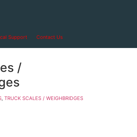
cal Support
Contact Us
es /
ges
S
,
TRUCK SCALES / WEIGHBRIDGES