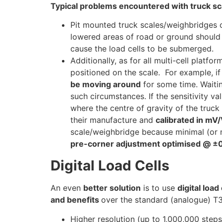
Typical problems encountered with truck s
Pit mounted truck scales/weighbridges 
lowered areas of road or ground should 
cause the load cells to be submerged.
Additionally, as for all multi-cell plat
positioned on the scale. For example, if
be moving around
for some time. Waitin
such circumstances. If the sensitivity va
where the centre of gravity of the truc
their manufacture and
calibrated in m
scale/weighbridge because minimal (or 
pre-corner adjustment optimised @ ±0
Digital Load Cells
An even
better solution
is to use
digital load 
and benefits
over the standard (analogue) T3
Higher resolution (up to 1,000,000 steps 