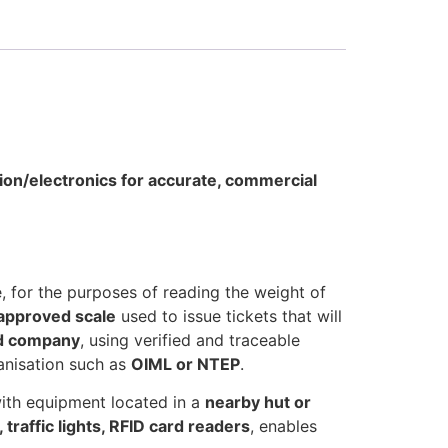
tion/electronics for accurate, commercial
e, for the purposes of reading the weight of
 approved scale
used to issue tickets that will
ed company
, using verified and traceable
anisation such as
OIML or NTEP
.
ith equipment located in a
nearby hut or
 traffic lights, RFID card readers
, enables