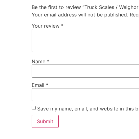
Be the first to review “Truck Scales / Weighbr
Your email address will not be published.
Req
Your review
*
Name
*
Email
*
Save my name, email, and website in this b