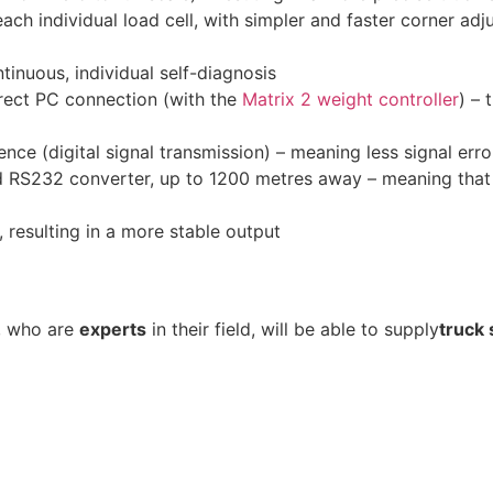
 each individual load cell, with simpler and faster corner a
inuous, individual self-diagnosis
rect PC connection (with the
Matrix 2 weight controller
) – 
nce (digital signal transmission) – meaning less signal erro
 RS232 converter, up to 1200 metres away – meaning that 
l, resulting in a more stable output
, who are
experts
in their field, will be able to supply
truck 