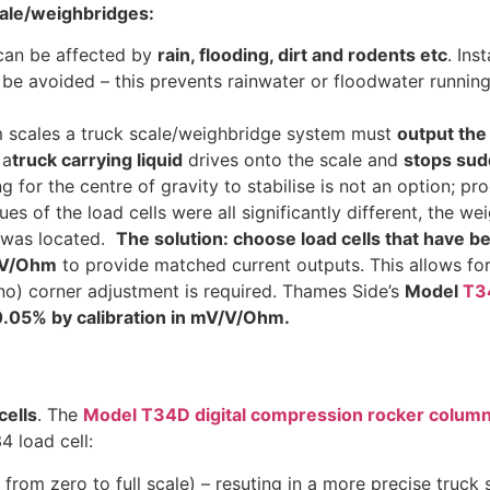
cale/weighbridges:
can be affected by
rain, flooding, dirt and rodents etc
. Ins
be avoided – this prevents rainwater or floodwater running
form scales a truck scale/weighbridge system must
output the
 a
truck carrying liquid
drives onto the scale and
stops sud
g for the centre of gravity to stabilise is not an option; p
lues of the load cells were all significantly different, the
k was located.
The solution: choose load cells that have 
V/V/Ohm
to provide matched current outputs. This allows fo
no) corner adjustment is required. Thames Side’s
Model
T3
.05% by calibration in mV/V/Ohm.
cells
. The
Model T34D digital compression rocker column 
4 load cell:
from zero to full scale) – resuting in a more precise truck 