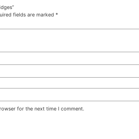
idges”
uired fields are marked
*
rowser for the next time I comment.