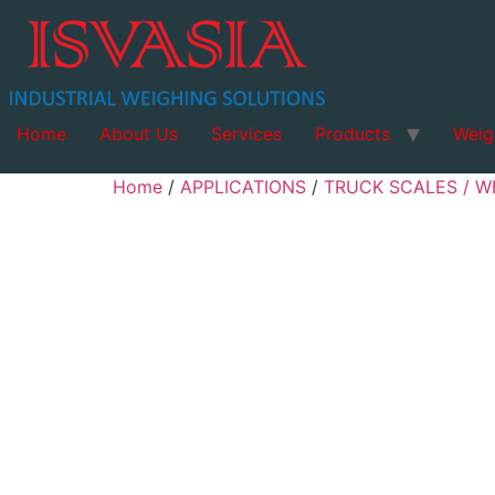
Home
About Us
Services
Products
Weig
Home
/
APPLICATIONS
/
TRUCK SCALES / W